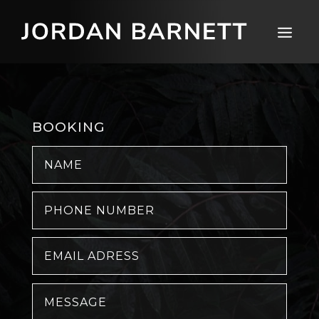
BOOKING