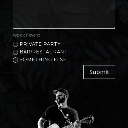
type of event
PRIVATE PARTY
BAR/RESTAURANT
SOMETHING ELSE
Submit